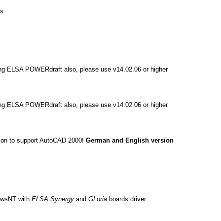
Us
ing ELSA POWERdraft also, please use v14.02.06 or higher
ing ELSA POWERdraft also, please use v14.02.06 or higher
sion to support AutoCAD 2000!
German and English version
dowsNT with
ELSA Synergy
and
GLoria
boards driver