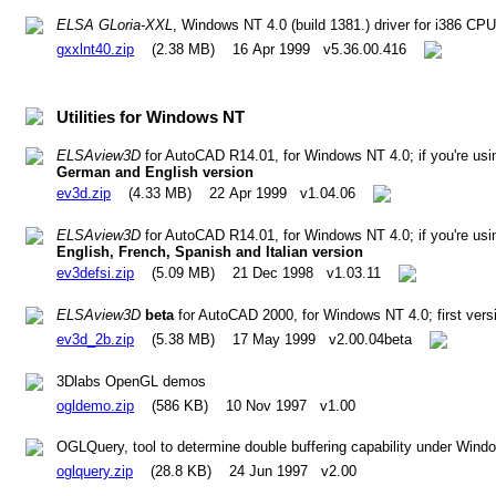
ELSA GLoria-XXL
, Windows NT 4.0 (build 1381.) driver for i386 CP
gxxlnt40.zip
(2.38 MB) 16 Apr 1999 v5.36.00.416
Utilities for Windows NT
ELSAview3D
for AutoCAD R14.01, for Windows NT 4.0; if you're us
German and English version
ev3d.zip
(4.33 MB) 22 Apr 1999 v1.04.06
ELSAview3D
for AutoCAD R14.01, for Windows NT 4.0; if you're us
English, French, Spanish and Italian version
ev3defsi.zip
(5.09 MB) 21 Dec 1998 v1.03.11
ELSAview3D
beta
for AutoCAD 2000, for Windows NT 4.0; first ver
ev3d_2b.zip
(5.38 MB) 17 May 1999 v2.00.04beta
3Dlabs OpenGL demos
ogldemo.zip
(586 KB) 10 Nov 1997 v1.00
OGLQuery, tool to determine double buffering capability under Win
oglquery.zip
(28.8 KB) 24 Jun 1997 v2.00