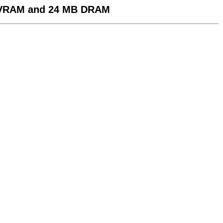
 VRAM and 24 MB DRAM