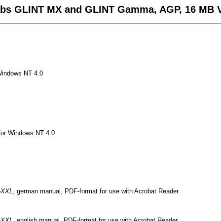
labs GLINT MX and GLINT Gamma, AGP, 16 MB
 Windows NT 4.0
or Windows NT 4.0
-XXL
, german manual, PDF-format for use with Acrobat Reader
-XXL
, english manual, PDF-format for use with Acrobat Reader