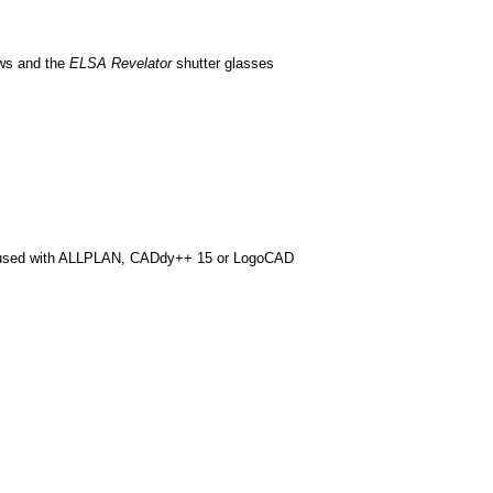
ews and the
ELSA Revelator
shutter glasses
s used with ALLPLAN, CADdy++ 15 or LogoCAD