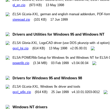
gl_en.zip
(973 KB) 13 May 1998
ELSA GLoria-XXL
, german and english manual addendum, PDF-format
stereoad.zip
(101 KB) 17 Jun 1999
Drivers and Utilities for Windows 95 and Windows NT
ELSA Gloria-XXL
, LogoCAD driver (use DOS pkunzip with -d option)
gxxl_lgi.zip
(614 KB) 13 May 1998 v2.05.00.01
ELSA POWERlib-Setup for Windows 9x and Windows NT for ELSA CA
powerlib.zip
(3.34 MB) 03 Feb 1999 v3.04.00.04
Drivers for Windows 95 and Windows 98
ELSA GLoria-XXL
, Windows 9x driver and tools
gxxl_w9x.zip
(914 KB) 25 Jan 1999 v4.10.01.0203-0012
Windows NT drivers