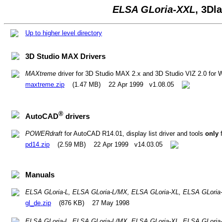
ELSA GLoria-XXL
, 3D
Up to higher level directory
3D Studio MAX Drivers
MAXtreme
driver for 3D Studio MAX 2.x and 3D Studio VIZ 2.0 for
maxtreme.zip
(1.47 MB) 22 Apr 1999 v1.08.05
®
AutoCAD
drivers
POWERdraft
for AutoCAD R14.01, display list driver and tools
only
f
pd14.zip
(2.59 MB) 22 Apr 1999 v14.03.05
Manuals
ELSA GLoria-L, ELSA GLoria-L/MX, ELSA GLoria-XL, ELSA GLoria
gl_de.zip
(876 KB) 27 May 1998
ELSA GLoria-L, ELSA GLoria-L/MX, ELSA GLoria-XL, ELSA GLoria