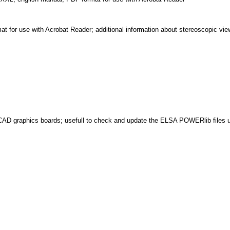
 for use with Acrobat Reader; additional information about stereoscopic vi
D graphics boards; usefull to check and update the ELSA POWERlib file